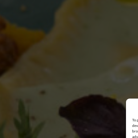
To 
dev
bro
adv