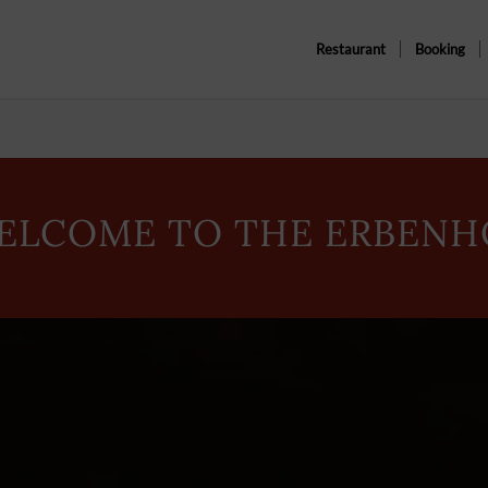
Restaurant
Booking
ELCOME TO THE ERBENH