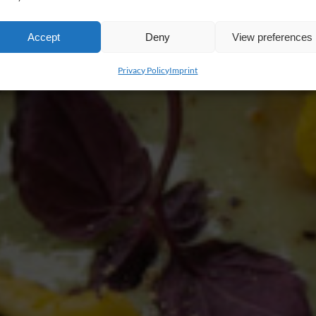
Accept
Deny
View preferences
Privacy Policy
Imprint