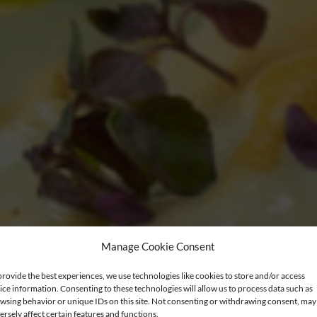
Manage Cookie Consent
provide the best experiences, we use technologies like cookies to store and/or access
ice information. Consenting to these technologies will allow us to process data such as
wsing behavior or unique IDs on this site. Not consenting or withdrawing consent, may
ersely affect certain features and functions.