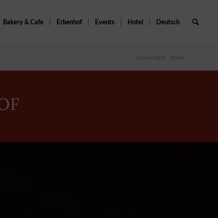
Bakery & Cafe
Erbenhof
Events
Hotel
Deutsch
You are here:
Home
OF