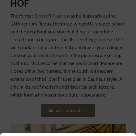
HOF
The former
Berstoff Palace
was built as early as the
18th century. Today, the three-winged U-shaped palace
and the new Bauhaus-style building surround the
seated inner courtyard. The discreet beige tones of the
walls radiate calm and serenity and invite you to linger.
Choose your
favourite spot
in the picturesque setting.
To the north, the corners of the Bernschorff Palace are
closed off by two turrets. To the south is a modern
extension of the Hotel Frauenplan in Bauhaus style. A
chic mixture of modern and historical architecture,
which form a homogeneous outer appearance.
To the reservation