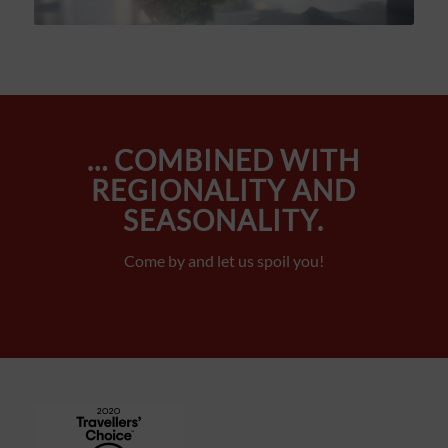
… COMBINED WITH
REGIONALITY AND
SEASONALITY.
Come by and let us spoil you!