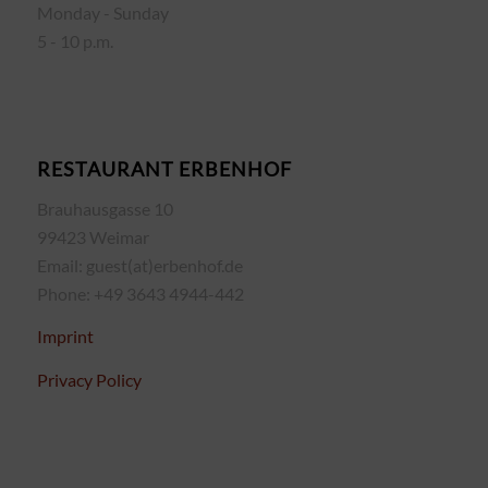
Monday - Sunday
5 - 10 p.m.
RESTAURANT ERBENHOF
Brauhausgasse 10
99423 Weimar
Email: guest(at)erbenhof.de
Phone: +49 3643 4944-442
Imprint
Privacy Policy