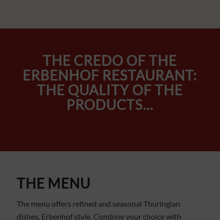
THE CREDO OF THE
ERBENHOF RESTAURANT:
THE QUALITY OF THE
PRODUCTS…
THE MENU
The menu offers refined and seasonal Thuringian
dishes, Erbenhof style. Combine your choice with