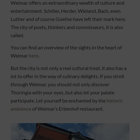
Weimar offers an extraordinary wealth of culture and
entertainment. Schiller, Herder, Wieland, Bach, even
Luther and of course Goethe have left their mark here.
The city of poets, thinkers and connoisseurs, it is also
called.
You can find an overview of the sights in the heart of
Weimar
here
.
But the city is not only a real cultural treat, it also has a
lot to offer in the way of culinary delights. If you stroll
through Weimar, you should not only discover
Thuringia with your eyes, but also let your palate
participate. Let yourself be enchanted by the
historic
ambience
of Weimar’s Erbenhof restaurant.