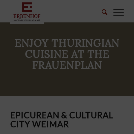
ENJOY THURINGIAN
CUISINE AT THE
FRAUENPLAN
EPICUREAN & CULTURAL
CITY WEIMAR