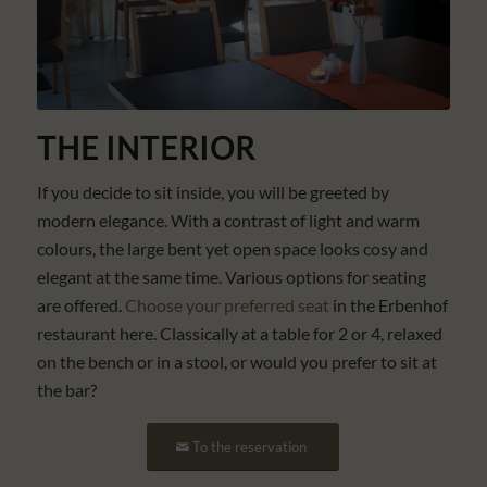
THE INTERIOR
If you decide to sit inside, you will be greeted by
modern elegance. With a contrast of light and warm
colours, the large bent yet open space looks cosy and
elegant at the same time. Various options for seating
are offered.
Choose your preferred seat
in the Erbenhof
restaurant here. Classically at a table for 2 or 4, relaxed
on the bench or in a stool, or would you prefer to sit at
the bar?
To the reservation