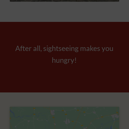
After all, sightseeing makes you
hungry!