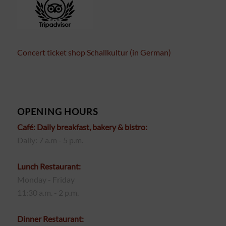
Concert ticket shop Schallkultur (in German)
OPENING HOURS
Café: Daily breakfast, bakery & bistro:
Daily: 7 a.m - 5 p.m.
Lunch Restaurant:
Monday - Friday
11:30 a.m. - 2 p.m.
Dinner Restaurant: