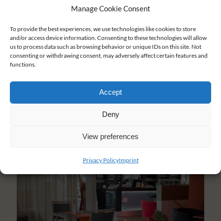
Manage Cookie Consent
To provide the best experiences, we use technologies like cookies to store
and/or access device information. Consenting to these technologies will allow
us to process data such as browsing behavior or unique IDs on this site. Not
consenting or withdrawing consent, may adversely affect certain features and
functions.
Accept
Deny
View preferences
Privacy Policy
Imprint