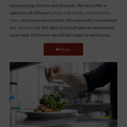
harmonising starters and desserts. We also offer a
selection of different
juices, soft drinks, warm drinks,
beers
and seasonal cocktails. We especially recommend
our
wine bar
for the right choice of wine to accompany
your meal. Of course, we will be happy to advise you.
Menu