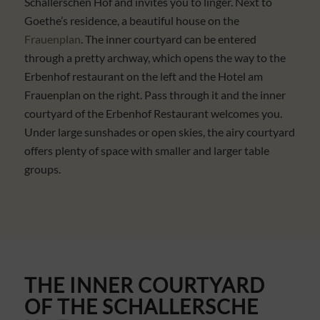
Schallerschen Hof and invites you to linger. Next to
Goethe’s residence, a beautiful house on the
Frauenplan
. The inner courtyard can be entered
through a pretty archway, which opens the way to the
Erbenhof restaurant on the left and the Hotel am
Frauenplan on the right. Pass through it and the inner
courtyard of the Erbenhof Restaurant welcomes you.
Under large sunshades or open skies, the airy courtyard
offers plenty of space with smaller and larger table
groups.
THE INNER COURTYARD
OF THE
SCHALLERSCHE