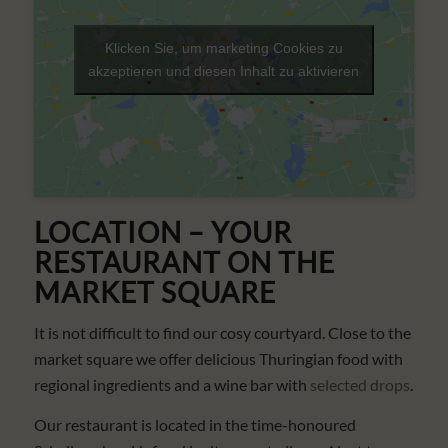
Klicken Sie, um marketing Cookies zu
akzeptieren und diesen Inhalt zu aktivieren
LOCATION – YOUR
RESTAURANT ON THE
MARKET SQUARE
It is not difficult to find our cosy courtyard. Close to the
market square we offer delicious Thuringian food with
regional ingredients and a wine bar with
selected drops
.
Our restaurant is located in the time-honoured